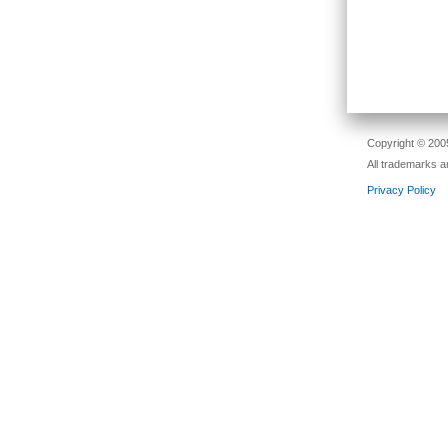
Copyright © 2005
All trademarks a
Privacy Policy