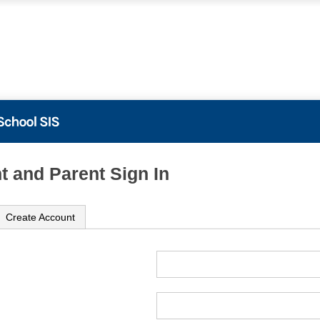
t and Parent Sign In
Create Account
ame
ord