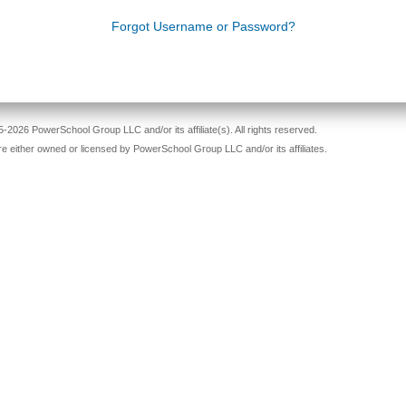
Forgot Username or Password?
-2026 PowerSchool Group LLC and/or its affiliate(s). All rights reserved.
re either owned or licensed by PowerSchool Group LLC and/or its affiliates.